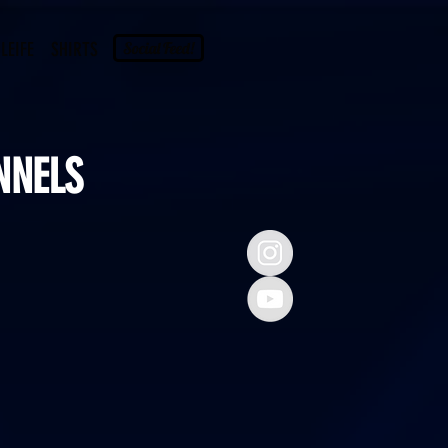
LEIFE
SHIRTS
Social Feed!
NNELS