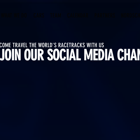
WHAT WE DO
CARS
TEAM
CALENDAR
PARTNERS
NORDSCH
COME TRAVEL THE WORLD'S RACETRACKS WITH US
JOIN OUR SOCIAL MEDIA CHA