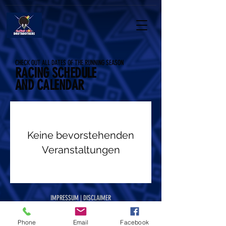
CHECK OUT ALL DATES OF THE RUNNING SEASON
RACING SCHEDULE
AND CALENDAR
Keine bevorstehenden
Veranstaltungen
IMPRESSUM | DISCLAIMER
IMPRESSUM | DISCLAIMER
Phone
Email
Facebook